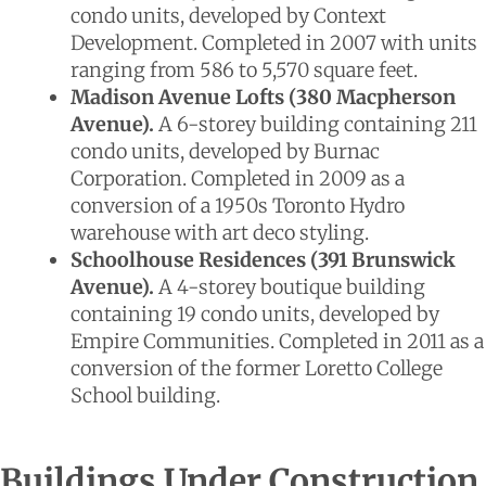
condo units, developed by Context
Development. Completed in 2007 with units
ranging from 586 to 5,570 square feet.
Madison Avenue Lofts (380 Macpherson
Avenue).
A 6-storey building containing 211
condo units, developed by Burnac
Corporation. Completed in 2009 as a
conversion of a 1950s Toronto Hydro
warehouse with art deco styling.
Schoolhouse Residences (391 Brunswick
Avenue).
A 4-storey boutique building
containing 19 condo units, developed by
Empire Communities. Completed in 2011 as a
conversion of the former Loretto College
School building.
Buildings Under Construction