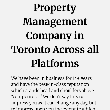
Property
Management
Company in
Toronto Across all
Platforms
We have been in business for 14+ years
and have the best-in-class reputation
which stands head and shoulders above
"competitors"! We don't say this to
impress you as it can change any day, but
to impress upon you the extent to which