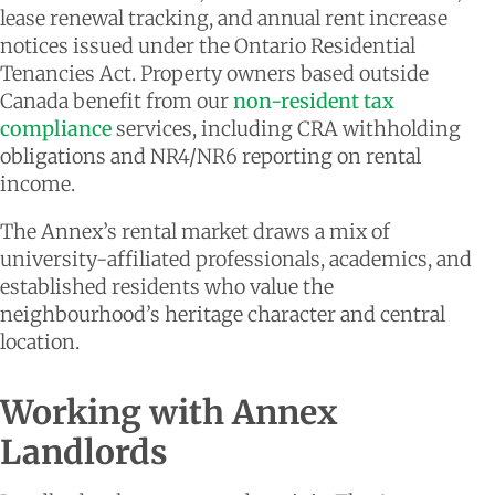
lease renewal tracking, and annual rent increase
notices issued under the Ontario Residential
Tenancies Act. Property owners based outside
Canada benefit from our
non-resident tax
compliance
services, including CRA withholding
obligations and NR4/NR6 reporting on rental
income.
The Annex’s rental market draws a mix of
university-affiliated professionals, academics, and
established residents who value the
neighbourhood’s heritage character and central
location.
Working with Annex
Landlords