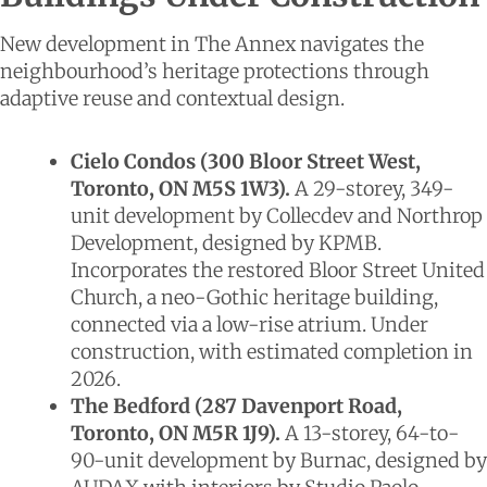
New development in The Annex navigates the
neighbourhood’s heritage protections through
adaptive reuse and contextual design.
Cielo Condos (300 Bloor Street West,
Toronto, ON M5S 1W3).
A 29-storey, 349-
unit development by Collecdev and Northrop
Development, designed by KPMB.
Incorporates the restored Bloor Street United
Church, a neo-Gothic heritage building,
connected via a low-rise atrium. Under
construction, with estimated completion in
2026.
The Bedford (287 Davenport Road,
Toronto, ON M5R 1J9).
A 13-storey, 64-to-
90-unit development by Burnac, designed by