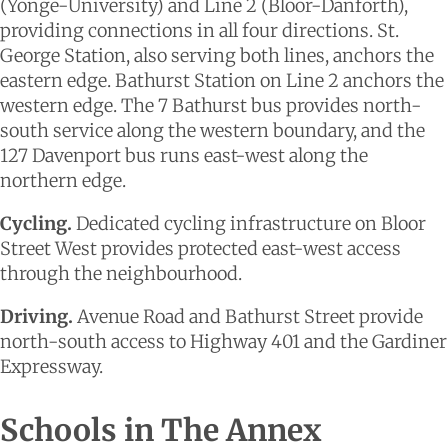
(Yonge-University) and Line 2 (Bloor-Danforth),
providing connections in all four directions. St.
George Station, also serving both lines, anchors the
eastern edge. Bathurst Station on Line 2 anchors the
western edge. The 7 Bathurst bus provides north-
south service along the western boundary, and the
127 Davenport bus runs east-west along the
northern edge.
Cycling.
Dedicated cycling infrastructure on Bloor
Street West provides protected east-west access
through the neighbourhood.
Driving.
Avenue Road and Bathurst Street provide
north-south access to Highway 401 and the Gardiner
Expressway.
Schools in The Annex