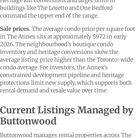
Heritage loft conversions and larger units in
buildings like The Loretto and One Bedford
command the upper end of the range.
Sale prices.
The average condo price per square foot
in The Annex sits at approximately $972 in early
2026. The neighbourhood’s boutique condo
inventory and heritage conversions skew the
average listing price higher than the Toronto-wide
condo average. For investors, the Annex’s
constrained development pipeline and heritage
protections limit new supply, which supports both
rental demand and resale value over time.
Current Listings Managed by
Buttonwood
Buttonwood manages rental properties across The