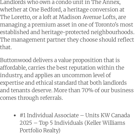
Landlords who own a condo unit in The Annex,
whether at One Bedford, a heritage conversion at
The Loretto, or a loft at Madison Avenue Lofts, are
managing a premium asset in one of Toronto’s most
established and heritage-protected neighbourhoods.
The management partner they choose should reflect
that.
Buttonwood delivers a value proposition that is
affordable, carries the best reputation within the
industry, and applies an uncommon level of
expertise and ethical standard that both landlords
and tenants deserve. More than 70% of our business
comes through referrals.
#1 Individual Associate – Units KW Canada
2025 – Top 5 Individuals (Keller Williams
Portfolio Realty)