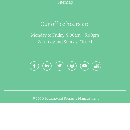
Sitemap
Our office hours are
Monday to Friday: 9:00am - 5:00pm
Saturday and Sunday: Closed
© 2026 Buttonwood Property Management