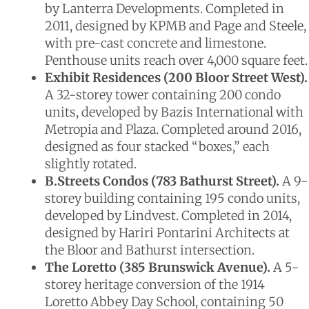
by Lanterra Developments. Completed in
2011, designed by KPMB and Page and Steele,
with pre-cast concrete and limestone.
Penthouse units reach over 4,000 square feet.
Exhibit Residences (200 Bloor Street West).
A 32-storey tower containing 200 condo
units, developed by Bazis International with
Metropia and Plaza. Completed around 2016,
designed as four stacked “boxes,” each
slightly rotated.
B.Streets Condos (783 Bathurst Street).
A 9-
storey building containing 195 condo units,
developed by Lindvest. Completed in 2014,
designed by Hariri Pontarini Architects at
the Bloor and Bathurst intersection.
The Loretto (385 Brunswick Avenue).
A 5-
storey heritage conversion of the 1914
Loretto Abbey Day School, containing 50