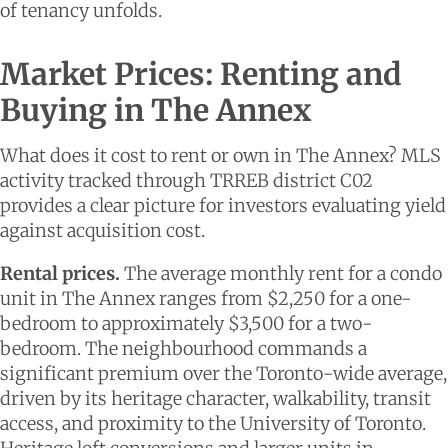
of tenancy unfolds.
Market Prices: Renting and
Buying in The Annex
What does it cost to rent or own in The Annex? MLS
activity tracked through TRREB district C02
provides a clear picture for investors evaluating yield
against acquisition cost.
Rental prices.
The average monthly rent for a condo
unit in The Annex ranges from $2,250 for a one-
bedroom to approximately $3,500 for a two-
bedroom. The neighbourhood commands a
significant premium over the Toronto-wide average,
driven by its heritage character, walkability, transit
access, and proximity to the University of Toronto.