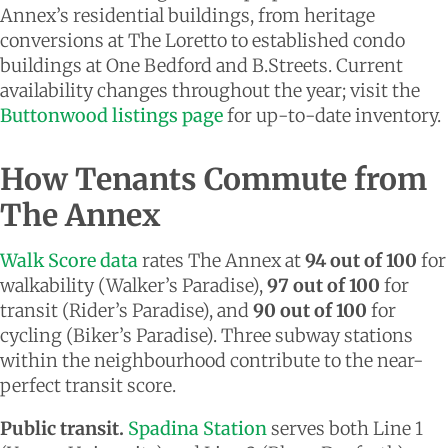
Annex’s residential buildings, from heritage
conversions at The Loretto to established condo
buildings at One Bedford and B.Streets. Current
availability changes throughout the year; visit the
Buttonwood listings page
for up-to-date inventory.
How Tenants Commute from
The Annex
Walk Score data
rates The Annex at
94 out of 100
for
walkability (Walker’s Paradise),
97 out of 100
for
transit (Rider’s Paradise), and
90 out of 100
for
cycling (Biker’s Paradise). Three subway stations
within the neighbourhood contribute to the near-
perfect transit score.
Public transit.
Spadina Station
serves both Line 1