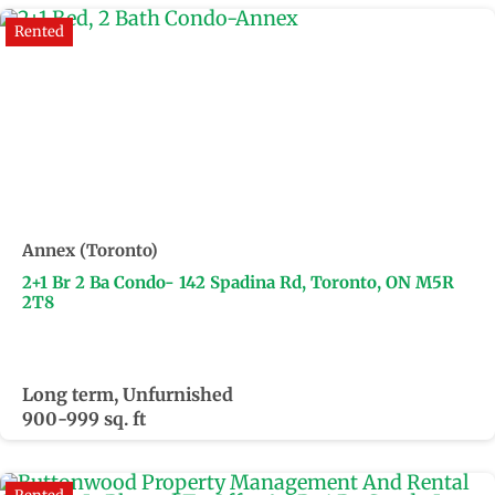
Rented
Annex (Toronto)
2+1 Br 2 Ba Condo- 142 Spadina Rd, Toronto, ON M5R
2T8
Long term, Unfurnished
900-999 sq. ft