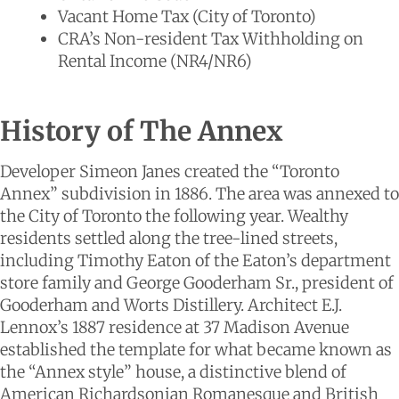
Vacant Home Tax (City of Toronto)
CRA’s Non-resident Tax Withholding on
Rental Income (NR4/NR6)
History of The Annex
Developer Simeon Janes created the “Toronto
Annex” subdivision in 1886. The area was annexed to
the City of Toronto the following year. Wealthy
residents settled along the tree-lined streets,
including Timothy Eaton of the Eaton’s department
store family and George Gooderham Sr., president of
Gooderham and Worts Distillery. Architect E.J.
Lennox’s 1887 residence at 37 Madison Avenue
established the template for what became known as
the “Annex style” house, a distinctive blend of
American Richardsonian Romanesque and British