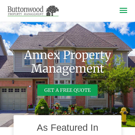
Tog
navi
Annex Property
Management
GET A FREE QUOTE
As Featured In