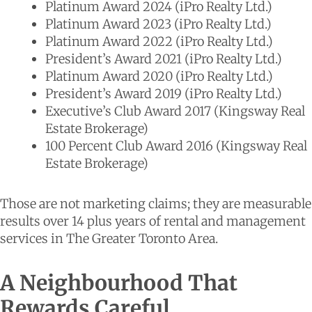
Platinum Award 2024 (iPro Realty Ltd.)
Platinum Award 2023 (iPro Realty Ltd.)
Platinum Award 2022 (iPro Realty Ltd.)
President’s Award 2021 (iPro Realty Ltd.)
Platinum Award 2020 (iPro Realty Ltd.)
President’s Award 2019 (iPro Realty Ltd.)
Executive’s Club Award 2017 (Kingsway Real
Estate Brokerage)
100 Percent Club Award 2016 (Kingsway Real
Estate Brokerage)
Those are not marketing claims; they are measurable
results over 14 plus years of rental and management
services in The Greater Toronto Area.
A Neighbourhood That
Rewards Careful