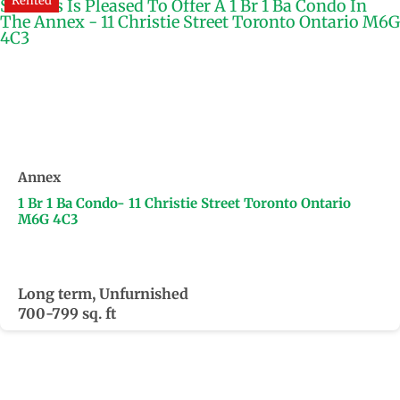
Rented
Annex
1 Br 1 Ba Condo- 11 Christie Street Toronto Ontario
M6G 4C3
Long term, Unfurnished
700-799 sq. ft