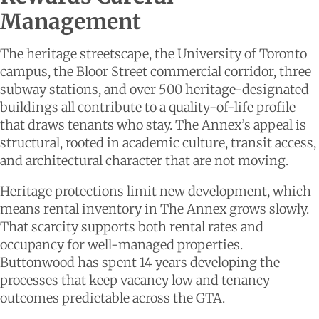
Management
The heritage streetscape, the University of Toronto
campus, the Bloor Street commercial corridor, three
subway stations, and over 500 heritage-designated
buildings all contribute to a quality-of-life profile
that draws tenants who stay. The Annex’s appeal is
structural, rooted in academic culture, transit access,
and architectural character that are not moving.
Heritage protections limit new development, which
means rental inventory in The Annex grows slowly.
That scarcity supports both rental rates and
occupancy for well-managed properties.
Buttonwood has spent 14 years developing the
processes that keep vacancy low and tenancy
outcomes predictable across the GTA.