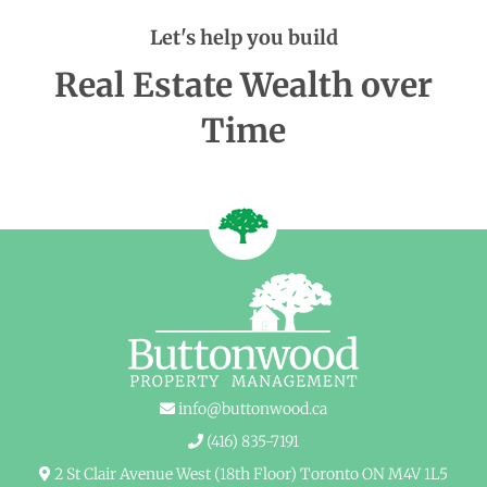
Let's help you build
Real Estate Wealth over
Time
info@buttonwood.ca
(416) 835-7191
2 St Clair Avenue West (18th Floor) Toronto ON M4V 1L5