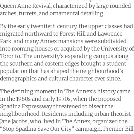
Queen Anne Revival, characterized by large rounded
arches, turrets, and ornamental detailing.
By the early twentieth century, the upper classes had
migrated northward to Forest Hill and Lawrence
Park, and many Annex mansions were subdivided
into rooming houses or acquired by the University of
Toronto. The university’s expanding campus along
the southern and eastern edges brought a student
population that has shaped the neighbourhood’s
demographics and cultural character ever since.
The defining moment in The Annex’s history came
in the 1960s and early 1970s, when the proposed
Spadina Expressway threatened to bisect the
neighbourhood. Residents including urban theorist
Jane Jacobs, who lived in The Annex, organized the
“Stop Spadina Save Our City” campaign. Premier Bill