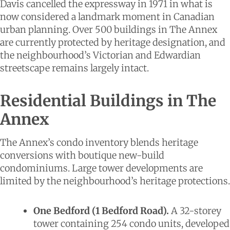
Davis cancelled the expressway in 1971 in what is
now considered a landmark moment in Canadian
urban planning. Over 500 buildings in The Annex
are currently protected by heritage designation, and
the neighbourhood’s Victorian and Edwardian
streetscape remains largely intact.
Residential Buildings in The
Annex
The Annex’s condo inventory blends heritage
conversions with boutique new-build
condominiums. Large tower developments are
limited by the neighbourhood’s heritage protections.
One Bedford (1 Bedford Road).
A 32-storey
tower containing 254 condo units, developed