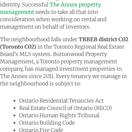
identity. Successful
The Annex property
management
needs to take all that into
consideration when working on rental and
management on behalf of investors.
The neighbourhood falls under
TRREB district C02
(Toronto C02)
in the Toronto Regional Real Estate
Board’s MLS system. Buttonwood Property
Management, a Toronto property management
company, has managed investment properties in
The Annex since 2011. Every tenancy we manage in
the neighbourhood is subject to:
Ontario Residential Tenancies Act
Real Estate Council of Ontario (RECO)
Ontario Human Rights Tribunal
Ontario Building Code
Ontario Fire Code