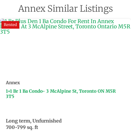
Annex Similar Listings
Rented
Annex
1+1 Br 1 Ba Condo- 3 McAlpine St, Toronto ON M5R
3T5
Long term, Unfurnished
700-799 sq. ft