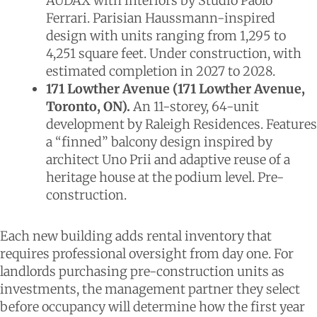
AUDAX with interiors by Studio Paolo
Ferrari. Parisian Haussmann-inspired
design with units ranging from 1,295 to
4,251 square feet. Under construction, with
estimated completion in 2027 to 2028.
171 Lowther Avenue (171 Lowther Avenue,
Toronto, ON).
An 11-storey, 64-unit
development by Raleigh Residences. Features
a “finned” balcony design inspired by
architect Uno Prii and adaptive reuse of a
heritage house at the podium level. Pre-
construction.
Each new building adds rental inventory that
requires professional oversight from day one. For
landlords purchasing pre-construction units as
investments, the management partner they select
before occupancy will determine how the first year