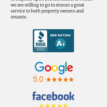
we are willing to go to ensure a great
service to both property owners and
tenants.