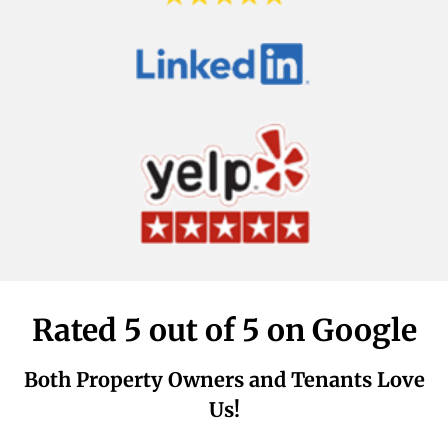
Rated 5 out of 5 on Google
Both Property Owners and Tenants Love
Us!