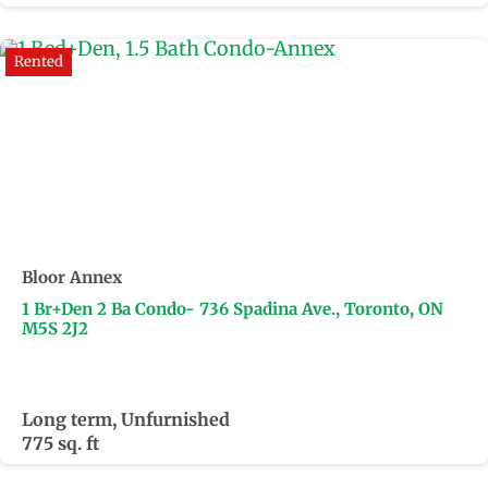
Rented
Bloor Annex
1 Br+Den 2 Ba Condo- 736 Spadina Ave., Toronto, ON
M5S 2J2
Long term, Unfurnished
775 sq. ft