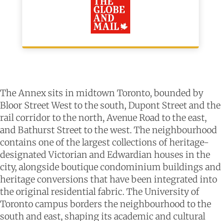
The Annex sits in midtown Toronto, bounded by
Bloor Street West to the south, Dupont Street and the
rail corridor to the north, Avenue Road to the east,
and Bathurst Street to the west. The neighbourhood
contains one of the largest collections of heritage-
designated Victorian and Edwardian houses in the
city, alongside boutique condominium buildings and
heritage conversions that have been integrated into
the original residential fabric. The University of
Toronto campus borders the neighbourhood to the
south and east, shaping its academic and cultural