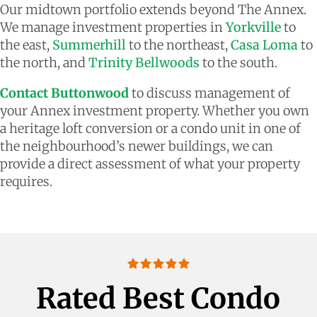
Our midtown portfolio extends beyond The Annex.
We manage investment properties in
Yorkville
to
the east,
Summerhill
to the northeast,
Casa Loma
to
the north, and
Trinity Bellwoods
to the south.
Contact Buttonwood
to discuss management of
your Annex investment property. Whether you own
a heritage loft conversion or a condo unit in one of
the neighbourhood’s newer buildings, we can
provide a direct assessment of what your property
requires.
Rated Best Condo