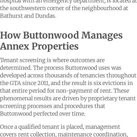
hospital with an emergency department, is located at
the southwestern corner of the neighbourhood at
Bathurst and Dundas.
How Buttonwood Manages
Annex Properties
Tenant screening is where outcomes are
determined. The process Buttonwood uses was
developed across thousands of tenancies throughout
the GTA since 2011, and the result is six evictions in
that entire period for non-payment of rent. These
phenomenal results are driven by proprietary tenant
screening processes and procedures that
Buttonwood perfected over time.
Once a qualified tenant is placed, management
covers rent collection, maintenance coordination,