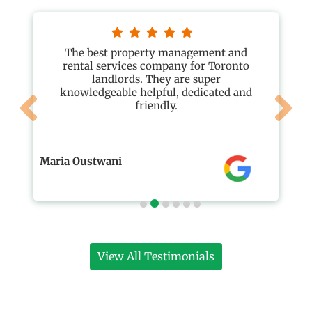
The best property management and
rental services company for Toronto
landlords. They are super
knowledgeable helpful, dedicated and
friendly.
Maria Oustwani
View All Testimonials