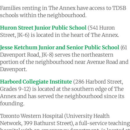
Families renting in The Annex have access to TDSB
schools within the neighbourhood.
Huron Street Junior Public School
(541 Huron
Street, JK-6) is located in the heart of The Annex.
Jesse Ketchum Junior and Senior Public School
(61
Davenport Road, JK-8) serves the northeastern
portion of the neighbourhood near Avenue Road and
Davenport.
Harbord Collegiate Institute
(286 Harbord Street,
Grades 9-12) is located at the southern edge of The
Annex and has served the neighbourhood since its
founding.
Toronto Western Hospital (University Health
Network, 399 Bathurst Street), a full-service teaching